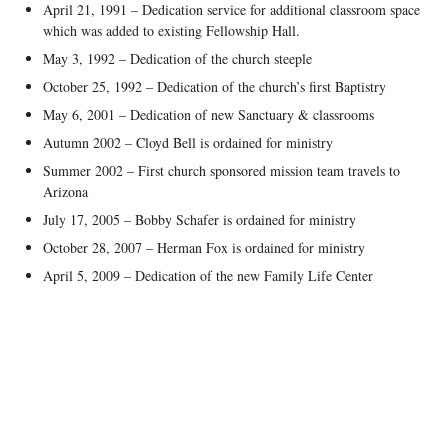
April 21, 1991 – Dedication service for additional classroom space
which was added to existing Fellowship Hall.
May 3, 1992 – Dedication of the church steeple
October 25, 1992 – Dedication of the church’s first Baptistry
May 6, 2001 – Dedication of new Sanctuary & classrooms
Autumn 2002 – Cloyd Bell is ordained for ministry
Summer 2002 – First church sponsored mission team travels to
Arizona
July 17, 2005 – Bobby Schafer is ordained for ministry
October 28, 2007 – Herman Fox is ordained for ministry
April 5, 2009 – Dedication of the new Family Life Center