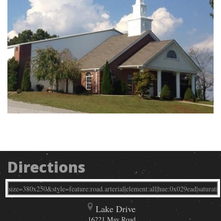
Directions
Lake Drive
16221 May Road