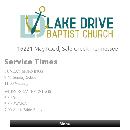
16221 May Road, Sale Creek, Tennessee
Service Times
SUNDAY MORNINGS
9:45 Sunday School
11:00 Worship
WEDNESDAY EVENINGS
6:30 Youth
6:30 AWANA
7:00 Adult Bible Study
Menu