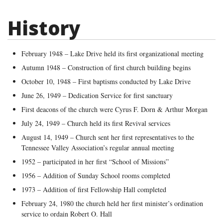
History
February 1948 – Lake Drive held its first organizational meeting
Autumn 1948 – Construction of first church building begins
October 10, 1948 – First baptisms conducted by Lake Drive
June 26, 1949 – Dedication Service for first sanctuary
First deacons of the church were Cyrus F. Dorn & Arthur Morgan
July 24, 1949 – Church held its first Revival services
August 14, 1949 – Church sent her first representatives to the
Tennessee Valley Association’s regular annual meeting
1952 – participated in her first “School of Missions”
1956 – Addition of Sunday School rooms completed
1973 – Addition of first Fellowship Hall completed
February 24, 1980 the church held her first minister’s ordination
service to ordain Robert O. Hall