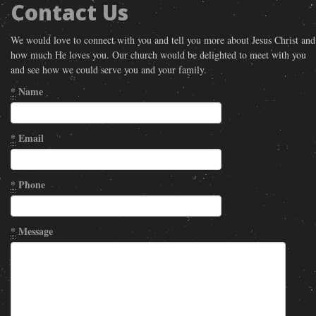
Contact Us
We would love to connect with you and tell you more about Jesus Christ and
how much He loves you. Our church would be delighted to meet with you
and see how we could serve you and your family.
*
Name
*
Email
*
Phone
*
Message