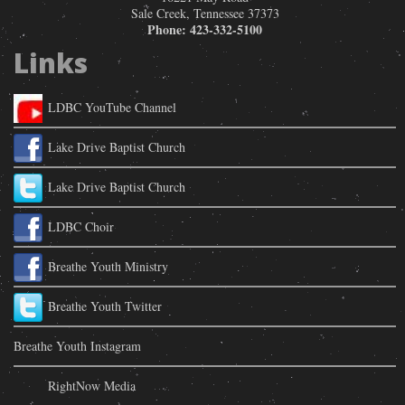
Sale Creek
,
Tennessee
37373
Phone:
423-332-5100
Links
LDBC YouTube Channel
Lake Drive Baptist Church
Lake Drive Baptist Church
LDBC Choir
Breathe Youth Ministry
Breathe Youth Twitter
Breathe Youth Instagram
RightNow Media